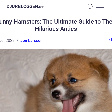
DJURBLOGGEN.
se
unny Hamsters: The Ultimate Guide to The
Hilarious Antics
red
ber 2023
Jon Larsson