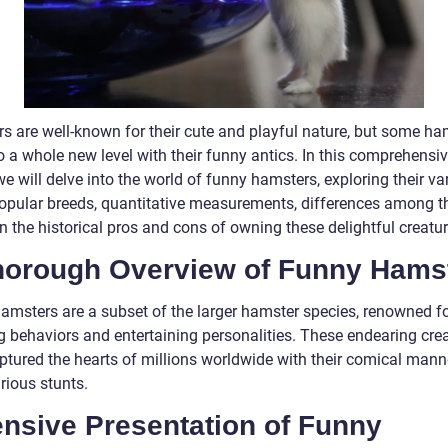
s are well-known for their cute and playful nature, but some ha
to a whole new level with their funny antics. In this comprehensi
 we will delve into the world of funny hamsters, exploring their va
popular breeds, quantitative measurements, differences among t
 the historical pros and cons of owning these delightful creatur
horough Overview of Funny Hams
amsters are a subset of the larger hamster species, renowned fo
 behaviors and entertaining personalities. These endearing cre
ptured the hearts of millions worldwide with their comical man
rious stunts.
ensive Presentation of Funny