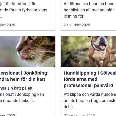
lja rätt hundfoder är
Att lämna sin hund på hund
nde för din fyrbenta väns
har blivit en alltmer populär
..
lösning för ...
ober 2025
29 oktober 2025
pensionat i Jönköping:
Hundklippning i Sölves
ndra hem för din katt
fördelarna med
professionell pälsvård
mna sin katt på ett
ensionat i Jönköping kan
Att klippa och vårda hunden
n oroande tanke f...
är inte bara en fråga om este
det ä...
ober 2025
02 september 2025