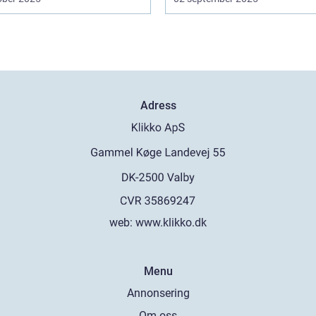
Adress
web:
www.klikko.dk
Menu
Annonsering
Om oss