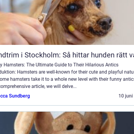
dtrim i Stockholm: Så hittar hunden rätt v
 Hamsters: The Ultimate Guide to Their Hilarious Antics
duktion: Hamsters are well-known for their cute and playful natu
ome hamsters take it to a whole new level with their funny antics
comprehensive article, we will delve...
cca Sundberg
10 juni