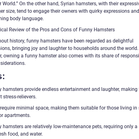
 World.” On the other hand, Syrian hamsters, with their expressi
ger size, tend to engage their owners with quirky expressions an
ining body language.
rical Review of the Pros and Cons of Funny Hamsters
out history, funny hamsters have been regarded as delightful
ons, bringing joy and laughter to households around the world.
, owning a funny hamster also comes with its share of responsib
siderations.
s:
y hamsters provide endless entertainment and laughter, making
t stress-relievers.
 require minimal space, making them suitable for those living in
r apartments.
y hamsters are relatively low-maintenance pets, requiring only a
esh food, and water.