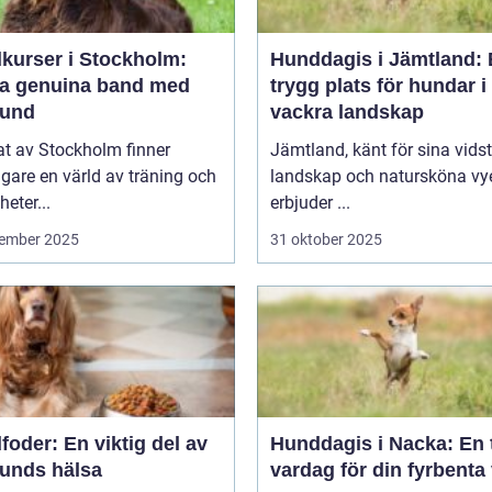
kurser i Stockholm:
Hunddagis i Jämtland:
a genuina band med
trygg plats för hundar i
hund
vackra landskap
tat av Stockholm finner
Jämtland, känt för sina vids
are en värld av träning och
landskap och natursköna vye
heter...
erbjuder ...
ember 2025
31 oktober 2025
oder: En viktig del av
Hunddagis i Nacka: En 
hunds hälsa
vardag för din fyrbenta