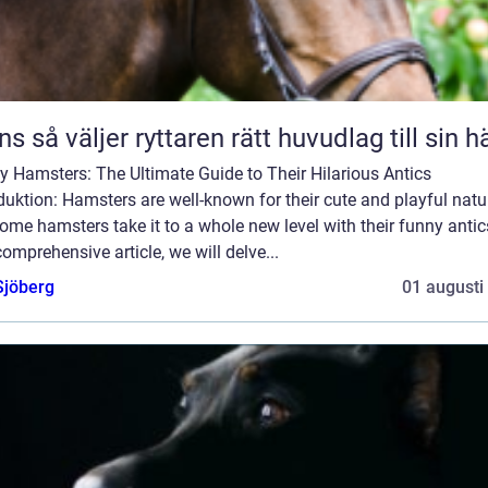
Träns så väljer ryttaren rätt huvudlag till sin h
 Hamsters: The Ultimate Guide to Their Hilarious Antics
duktion: Hamsters are well-known for their cute and playful natu
ome hamsters take it to a whole new level with their funny antics
comprehensive article, we will delve...
Sjöberg
01 augusti