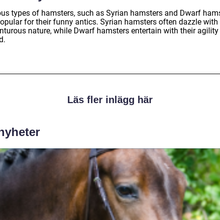
ous types of hamsters, such as Syrian hamsters and Dwarf hams
opular for their funny antics. Syrian hamsters often dazzle with 
turous nature, while Dwarf hamsters entertain with their agility
d.
Läs fler inlägg här
 nyheter