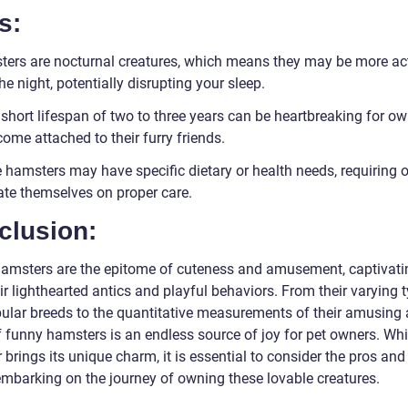
s:
ters are nocturnal creatures, which means they may be more ac
he night, potentially disrupting your sleep.
 short lifespan of two to three years can be heartbreaking for o
ome attached to their furry friends.
 hamsters may have specific dietary or health needs, requiring 
ate themselves on proper care.
clusion:
amsters are the epitome of cuteness and amusement, captivati
ir lighthearted antics and playful behaviors. From their varying 
ular breeds to the quantitative measurements of their amusing a
f funny hamsters is an endless source of joy for pet owners. Whi
brings its unique charm, it is essential to consider the pros an
embarking on the journey of owning these lovable creatures.