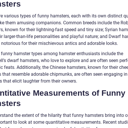
sters
e various types of funny hamsters, each with its own distinct qu
ke them amusing companions. Common breeds include the Rob
, known for their lightning-fast speed and tiny size; Syrian ham
ir larger-than-life personalities and playful nature; and Dwarf h
 notorious for their mischievous antics and adorable looks.
 funny hamster types among hamster enthusiasts include the
l’s dwarf hamsters, who love to explore and are often seen per
c feats. Additionally, the Chinese hamsters, known for their che
 that resemble adorable chipmunks, are often seen engaging in 
es that elicit laughter from their owners.
ntitative Measurements of Funny
sters
stand the extent of the hilarity that funny hamsters bring into ou
mportant to look at some quantitative measurements. Recent stud