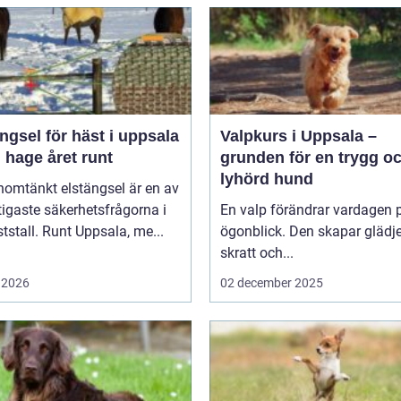
ngsel för häst i uppsala
Valpkurs i Uppsala –
 hage året runt
grunden för en trygg o
lyhörd hund
nomtänkt elstängsel är en av
tigaste säkerhetsfrågorna i
En valp förändrar vardagen p
ststall. Runt Uppsala, me...
ögonblick. Den skapar glädje
skratt och...
 2026
02 december 2025