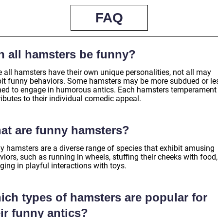
FAQ
n all hamsters be funny?
 all hamsters have their own unique personalities, not all may
bit funny behaviors. Some hamsters may be more subdued or le
ined to engage in humorous antics. Each hamsters temperament
ibutes to their individual comedic appeal.
at are funny hamsters?
y hamsters are a diverse range of species that exhibit amusing
iors, such as running in wheels, stuffing their cheeks with food
ing in playful interactions with toys.
ich types of hamsters are popular for
ir funny antics?