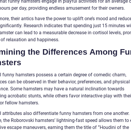
hat funny hamsters engage in playful activities for an average o
 hours per day, providing endless amusement for their owners.
ore, their antics have the power to uplift one’s mood and reduce
ignificantly. Research indicates that spending just 15 minutes wi
amster can lead to a measurable decrease in cortisol levels, pr
 of relaxation and happiness.
mining the Differences Among F
sters
ll funny hamsters possess a certain degree of comedic charm,
ces can be observed in their behavior, preferences, and physical
nce. Some hamsters may have a natural inclination towards
ng acrobatic stunts, while others favor interactive play with thei
or fellow hamsters.
l attributes also differentiate funny hamsters from one another.
e, the Roborovski hamsters’ lightning-fast speed allows them to
ive escape maneuvers, earning them the title of ”Houdini of the