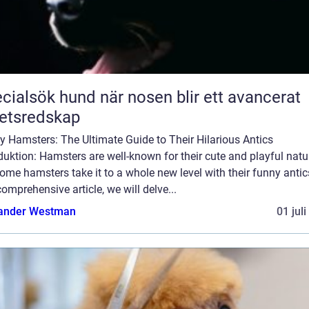
ök hund när nosen blir ett avancerat
etsredskap
 Hamsters: The Ultimate Guide to Their Hilarious Antics
duktion: Hamsters are well-known for their cute and playful natu
ome hamsters take it to a whole new level with their funny antics
comprehensive article, we will delve...
ander Westman
01 jul