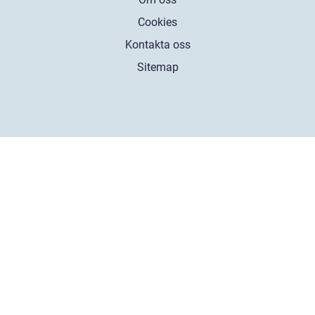
Cookies
Kontakta oss
Sitemap