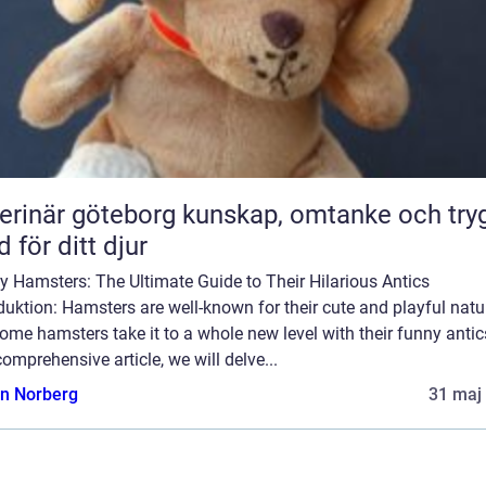
är göteborg kunskap, omtanke och trygg
d för ditt djur
 Hamsters: The Ultimate Guide to Their Hilarious Antics
duktion: Hamsters are well-known for their cute and playful natu
ome hamsters take it to a whole new level with their funny antics
comprehensive article, we will delve...
n Norberg
31 maj