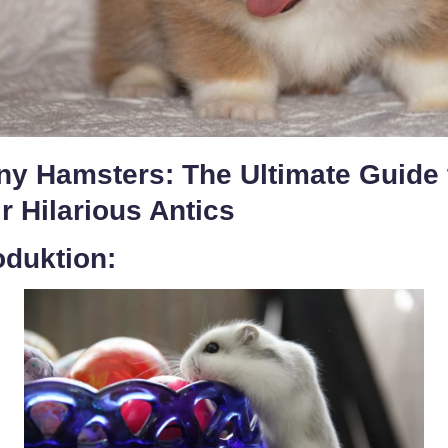
ny Hamsters: The Ultimate Guide 
r Hilarious Antics
oduktion: